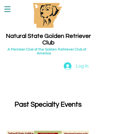
Natural State Golden Retriever
Club
A Member Club of the Golden Retriever Club of
America
Log In
Past Specialty Events