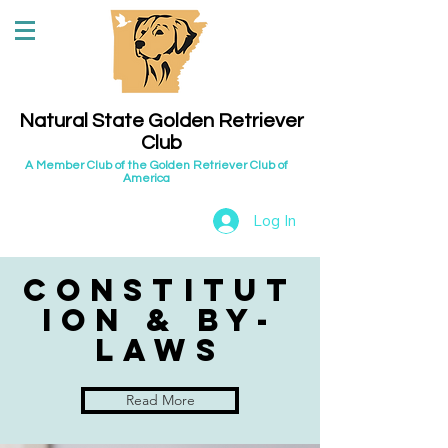
Natural State Golden Retriever
Club
A Member Club of the Golden Retriever Club of
America
Log In
Constitut
ion & by-
laws
Read More